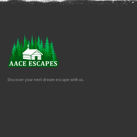
Discover your next dream escape with us.