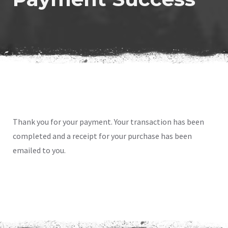
Thank you for your payment. Your transaction has been
completed and a receipt for your purchase has been
emailed to you.