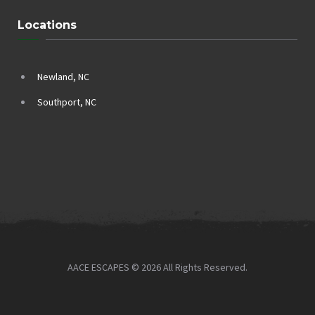
Locations
Newland, NC
Southport, NC
AACE ESCAPES © 2026 All Rights Reserved.