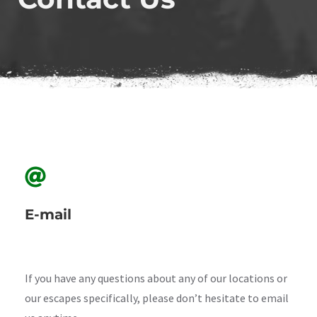
E-mail
If you have any questions about any of our locations or
our escapes specifically, please don’t hesitate to email