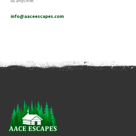
us anytime.
info@aaceescapes.com