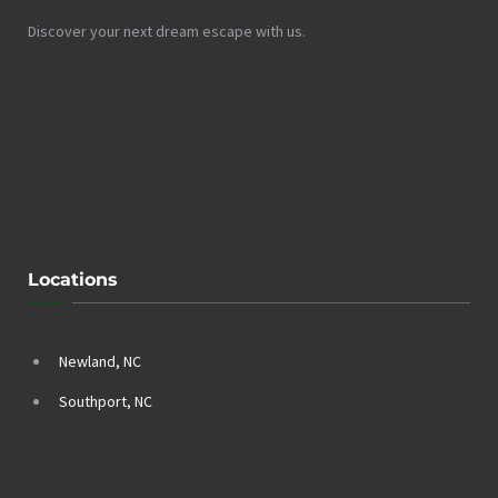
Discover your next dream escape with us.
Locations
Newland, NC
Southport, NC