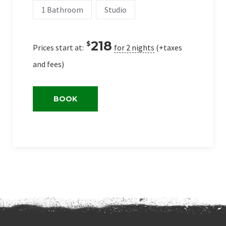
1 Bathroom
Studio
218
$
Prices start at:
for 2 nights
(+taxes
and fees)
BOOK