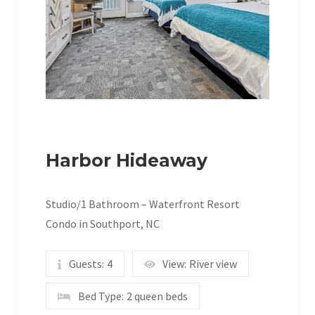
Harbor Hideaway
Studio/1 Bathroom – Waterfront Resort
Condo in Southport, NC
Guests:
4
View:
River view
Bed Type:
2 queen beds