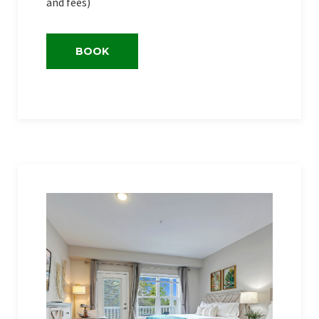
and fees)
BOOK