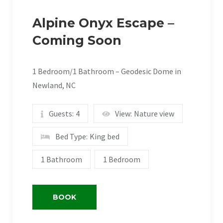
Alpine Onyx Escape –
Coming Soon
1 Bedroom/1 Bathroom – Geodesic Dome in
Newland, NC
Guests:
4
View:
Nature view
Bed Type:
King bed
1 Bathroom
1 Bedroom
BOOK