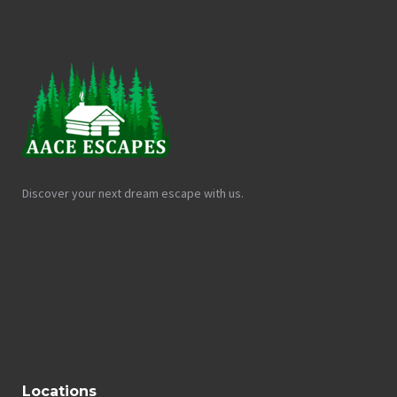
Discover your next dream escape with us.
Locations