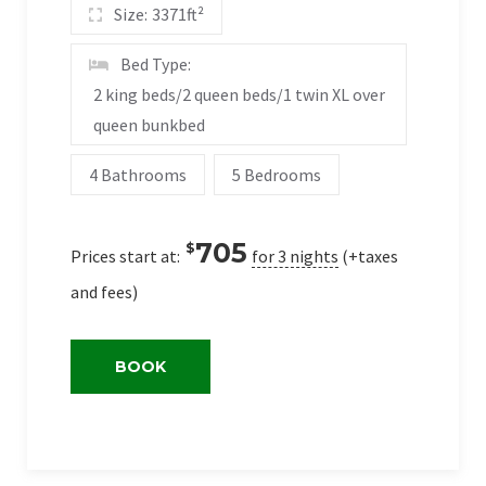
Size:
3371ft²
Bed Type:
2 king beds/2 queen beds/1 twin XL over
queen bunkbed
4 Bathrooms
5 Bedrooms
705
$
Prices start at:
for 3 nights
(+taxes
and fees)
BOOK