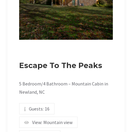
Escape To The Peaks
5 Bedroom/4 Bathroom – Mountain Cabin in
Newland, NC
Guests:
16
View:
Mountain view