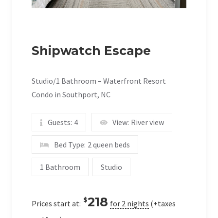
Shipwatch Escape
Studio/1 Bathroom – Waterfront Resort
Condo in Southport, NC
Guests:
4
View:
River view
Bed Type:
2 queen beds
1 Bathroom
Studio
218
$
Prices start at:
for 2 nights
(+taxes