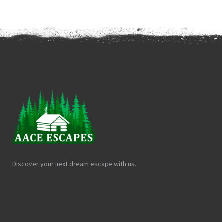
Discover your next dream escape with us.