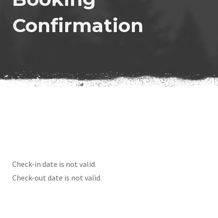
Confirmation
Check-in date is not valid.
Check-out date is not valid.