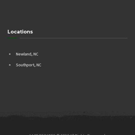
Locations
Newland, NC
Southport, NC