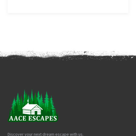
Discover your next dream escape with us.