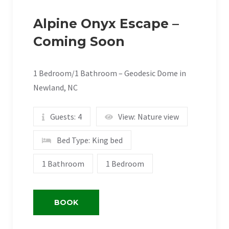
Alpine Onyx Escape –
Coming Soon
1 Bedroom/1 Bathroom – Geodesic Dome in
Newland, NC
Guests:
4
View:
Nature view
Bed Type:
King bed
1 Bathroom
1 Bedroom
BOOK