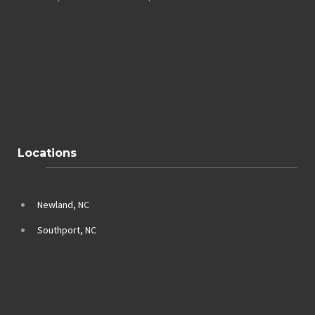
Locations
Newland, NC
Southport, NC