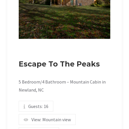
Escape To The Peaks
5 Bedroom/4 Bathroom – Mountain Cabin in
Newland, NC
Guests:
16
View:
Mountain view