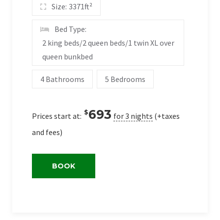
Size:
3371ft²
Bed Type:
2 king beds/2 queen beds/1 twin XL over
queen bunkbed
4 Bathrooms
5 Bedrooms
693
$
Prices start at:
for 3 nights
(+taxes
and fees)
BOOK