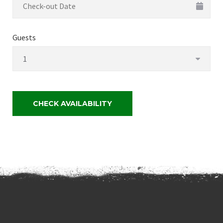
Guests