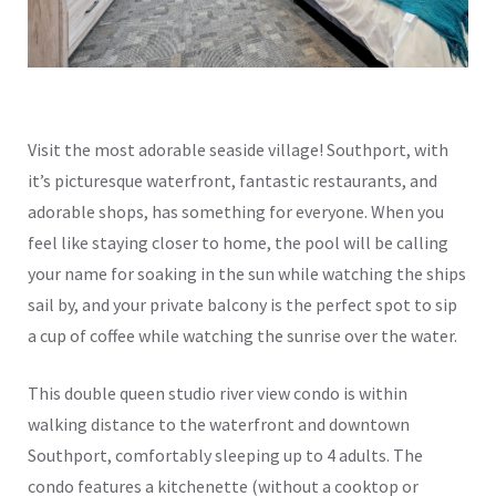
Visit the most adorable seaside village! Southport, with
it’s picturesque waterfront, fantastic restaurants, and
adorable shops, has something for everyone. When you
feel like staying closer to home, the pool will be calling
your name for soaking in the sun while watching the ships
sail by, and your private balcony is the perfect spot to sip
a cup of coffee while watching the sunrise over the water.
This double queen studio river view condo is within
walking distance to the waterfront and downtown
Southport, comfortably sleeping up to 4 adults. The
condo features a kitchenette (without a cooktop or