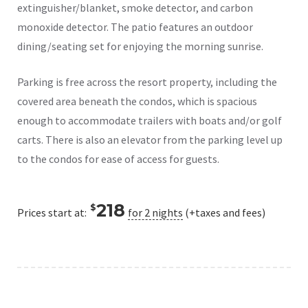
extinguisher/blanket, smoke detector, and carbon
monoxide detector. The patio features an outdoor
dining/seating set for enjoying the morning sunrise.
Parking is free across the resort property, including the
covered area beneath the condos, which is spacious
enough to accommodate trailers with boats and/or golf
carts. There is also an elevator from the parking level up
to the condos for ease of access for guests.
218
$
Prices start at:
for 2 nights
(+taxes and fees)