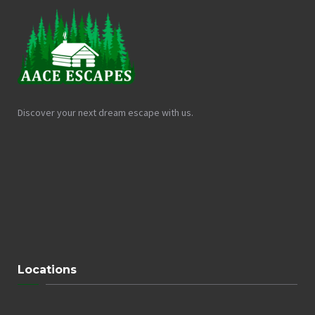
Discover your next dream escape with us.
Locations