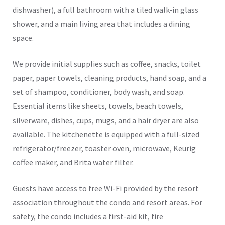
dishwasher), a full bathroom with a tiled walk-in glass
shower, and a main living area that includes a dining
space.
We provide initial supplies such as coffee, snacks, toilet
paper, paper towels, cleaning products, hand soap, and a
set of shampoo, conditioner, body wash, and soap.
Essential items like sheets, towels, beach towels,
silverware, dishes, cups, mugs, and a hair dryer are also
available. The kitchenette is equipped with a full-sized
refrigerator/freezer, toaster oven, microwave, Keurig
coffee maker, and Brita water filter.
Guests have access to free Wi-Fi provided by the resort
association throughout the condo and resort areas. For
safety, the condo includes a first-aid kit, fire