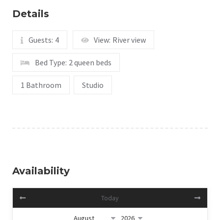
Details
Guests:
4
View:
River view
Bed Type:
2 queen beds
1 Bathroom
Studio
Availability
Today