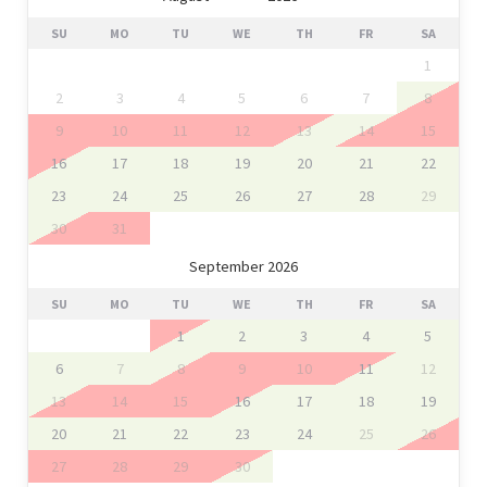
SU
MO
TU
WE
TH
FR
SA
1
2
3
4
5
6
7
8
9
10
11
12
13
14
15
16
17
18
19
20
21
22
23
24
25
26
27
28
29
30
31
September 2026
SU
MO
TU
WE
TH
FR
SA
1
2
3
4
5
6
7
8
9
10
11
12
13
14
15
16
17
18
19
20
21
22
23
24
25
26
27
28
29
30