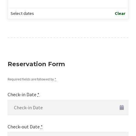
Select dates
Clear
Reservation Form
Required fields are followed by
*
Check-in Date
*
Check-out Date
*