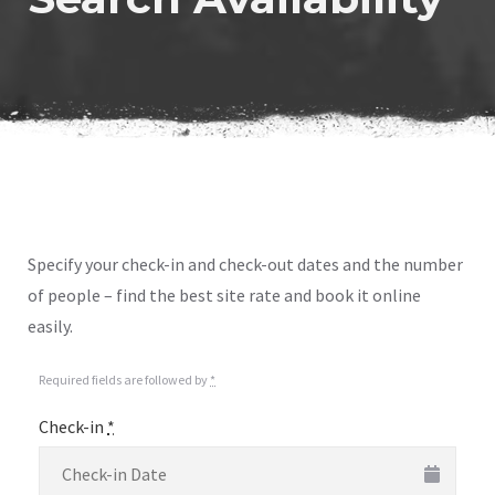
Specify your check-in and check-out dates and the number
of people – find the best site rate and book it online
easily.
Required fields are followed by
*
Check-in
*