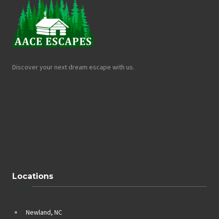
Discover your next dream escape with us.
Locations
Newland, NC