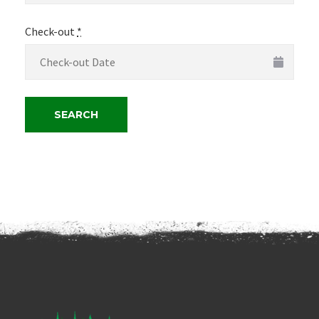
Check-out
*