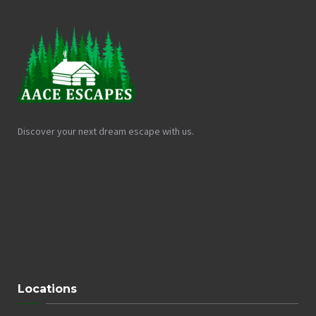
Discover your next dream escape with us.
Locations