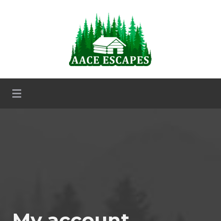
Skip
to
content
Discover your next dream escape with us
AACE ESCAPES
My account