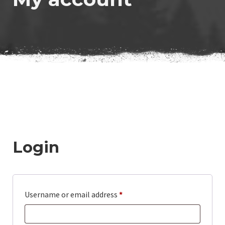
Login
Required
Username or email address
*