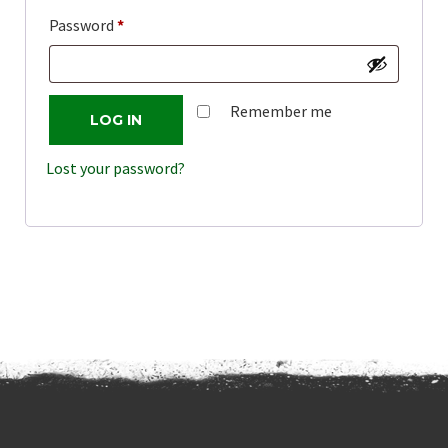
Required
Password
*
Remember me
LOG IN
Lost your password?