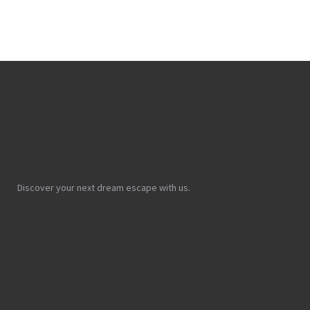
Discover your next dream escape with us.