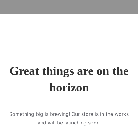
Great things are on the
horizon
Something big is brewing! Our store is in the works
and will be launching soon!