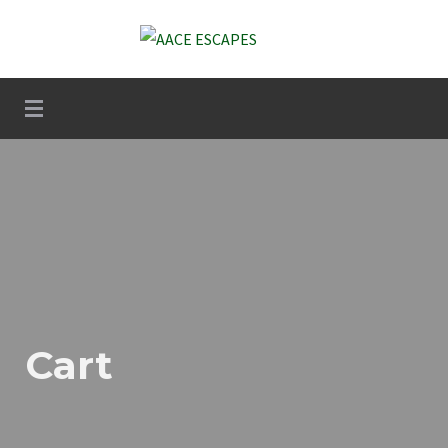
Skip
to
Discover your next dream escape with us
content
AACE ESCAPES
Cart