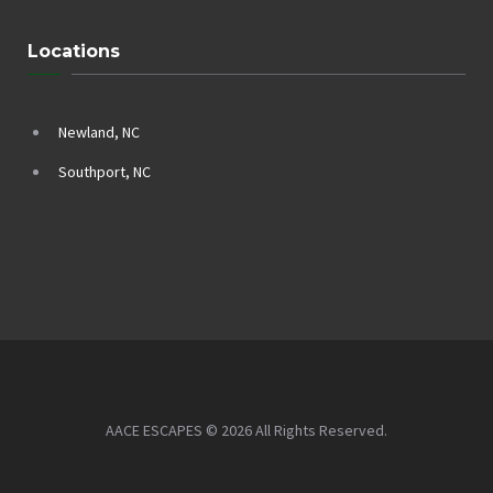
Locations
Newland, NC
Southport, NC
AACE ESCAPES © 2026 All Rights Reserved.