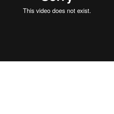
of trails is an endless web of flowing bliss, sometimes it can fee
ides will help you decipher the maps and show you what makes thi
.