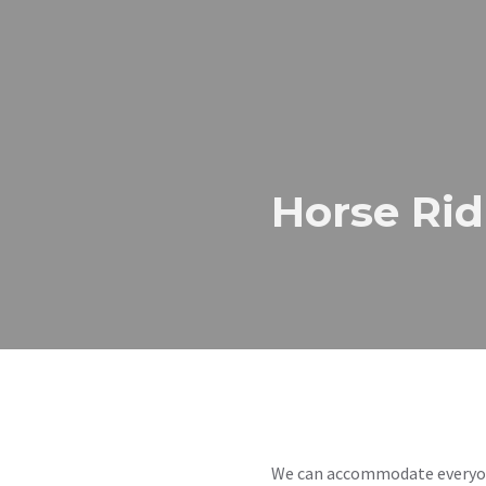
Horse Rid
We can accommodate everyone