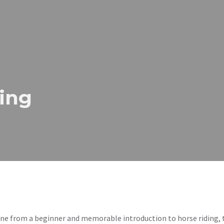
ing
 from a beginner and memorable introduction to horse riding, t