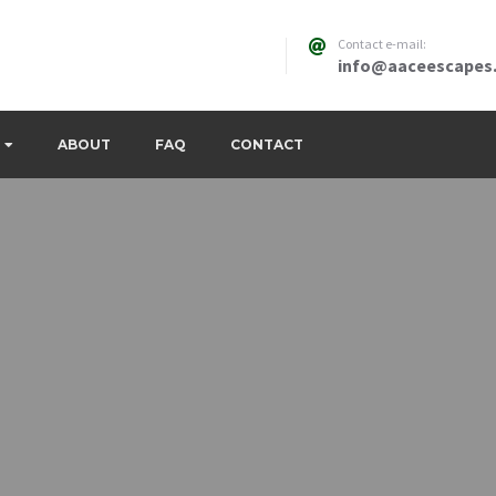
Contact e-mail:
info@aaceescapes
ABOUT
FAQ
CONTACT