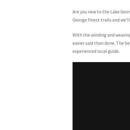
Are you new to the Lake Geor
George finest trails and we’l
With the winding and weavin
easier said than done. The bes
experienced local guide.