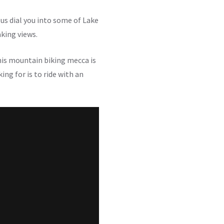
us dial you into some of Lake
aking views.
his mountain biking mecca is
ing for is to ride with an