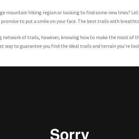
ge mountain hiking region or looking to find some new lines? Let 
l promise to put a smile on your face. The best trails with breatht
g network of trails, however, knowing how to make the most of t
t way to guarantee you find the ideal trails and terrain you’re look