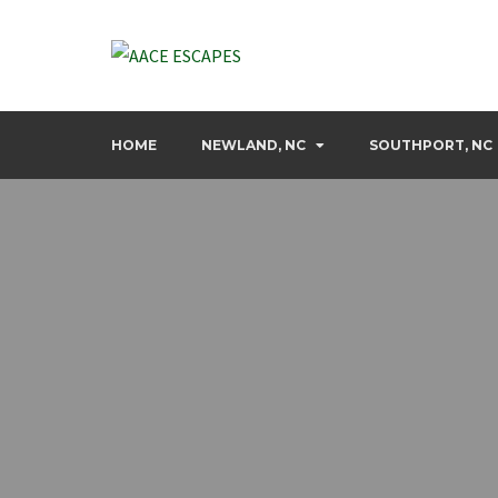
Skip
to
content
Discover your next dream escape with us
AACE ESCAPES
HOME
NEWLAND, NC
SOUTHPORT, NC