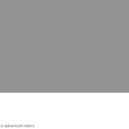
o advanced riders