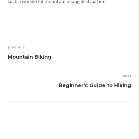
such a wonderful mountain biking destination.
Post
previous
Mountain Biking
navigation
next
Beginner’s Guide to Hiking