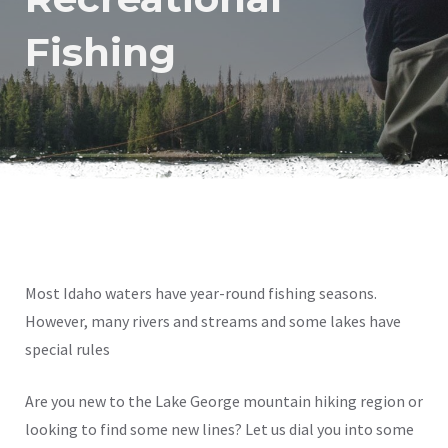
Fishing
Most Idaho waters have year-round fishing seasons.
However, many rivers and streams and some lakes have
special rules
Are you new to the Lake George mountain hiking region or
looking to find some new lines? Let us dial you into some