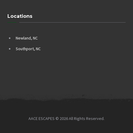
Locations
Newland, NC
Southport, NC
AACE ESCAPES © 2026 All Rights Reserved.