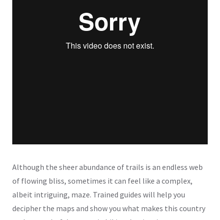
Although the sheer abundance of trails is an endless web
of flowing bliss, sometimes it can feel like a complex,
albeit intriguing, maze. Trained guides will help you
decipher the maps and show you what makes this country