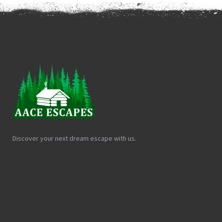
Discover your next dream escape with us.