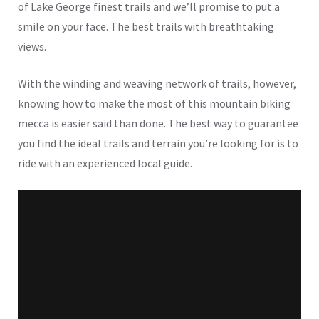
of Lake George finest trails and we’ll promise to put a
smile on your face. The best trails with breathtaking
views.
With the winding and weaving network of trails, however,
knowing how to make the most of this mountain biking
mecca is easier said than done. The best way to guarantee
you find the ideal trails and terrain you’re looking for is to
ride with an experienced local guide.